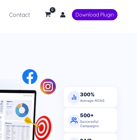
Contact
Download Plugin
300%
Average ROAS
500+
Successful
Campaigns