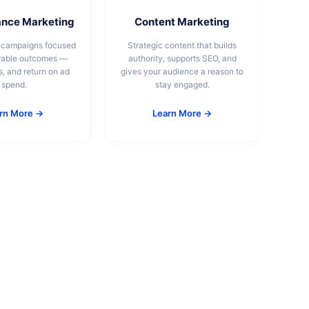
nce Marketing
Content Marketing
 campaigns focused
Strategic content that builds
rable outcomes —
authority, supports SEO, and
s, and return on ad
gives your audience a reason to
spend.
stay engaged.
rn More →
Learn More →