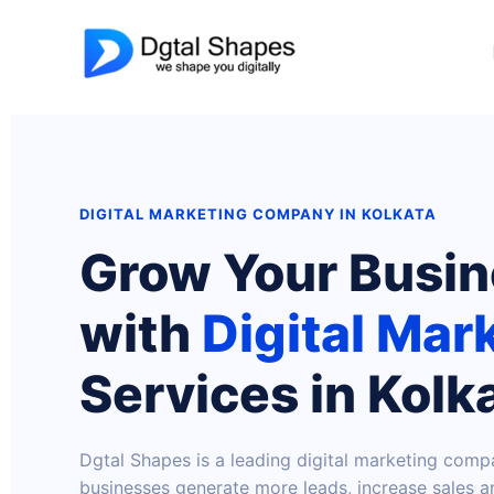
Skip
to
content
DIGITAL MARKETING COMPANY IN KOLKATA
Grow Your Busi
with
Digital Mar
Services in Kolk
Dgtal Shapes is a leading digital marketing comp
businesses generate more leads, increase sales an