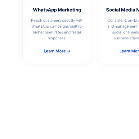
WhatsApp Marketing
Social Media 
Reach customers directly with
Consistent, on-br
WhatsApp campaigns built for
and management a
higher open rates and faster
social channels
responses.
business stays 
Learn More →
Learn Mo