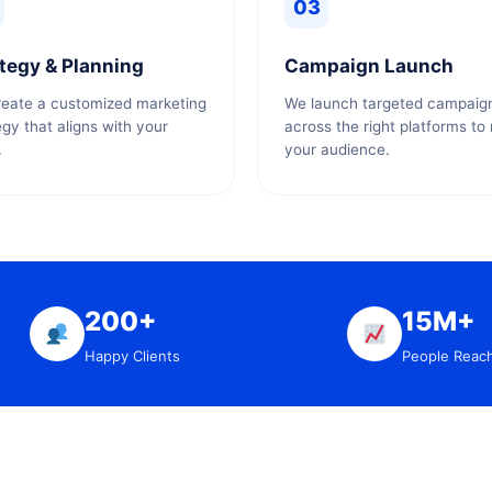
03
tegy & Planning
Campaign Launch
eate a customized marketing
We launch targeted campaig
egy that aligns with your
across the right platforms to
.
your audience.
200+
15M+
Happy Clients
People Reac