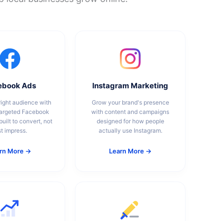
ebook Ads
Instagram Marketing
ight audience with
Grow your brand's presence
targeted Facebook
with content and campaigns
uilt to convert, not
designed for how people
st impress.
actually use Instagram.
rn More →
Learn More →