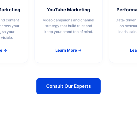
Marketing
YouTube Marketing
Performa
and content
Video campaigns and channel
Data-driven
cross your
strategy that build trust and
on measu
, so your
keep your brand top of mind.
leads, sale
visible.
re →
Learn More →
Lea
Consult Our Experts