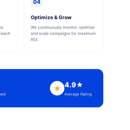
04
Optimize & Grow
ns
We continuously monitor, optimize
 reach
and scale campaigns for maximum
ROI.
4.9★
hed
Average Rating