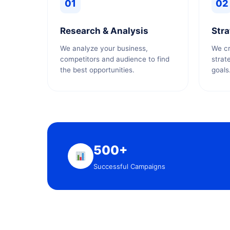
01
02
Research & Analysis
Stra
We analyze your business,
We cr
competitors and audience to find
strat
the best opportunities.
goals
500+
Successful Campaigns