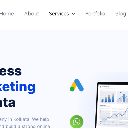
Home
About
Services
Portfolio
Blog
ness
keting
ata
any in Kolkata. We help
d build a strong online