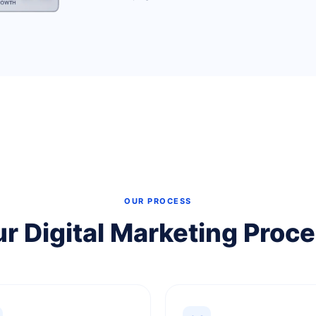
OUR PROCESS
r Digital Marketing Proc