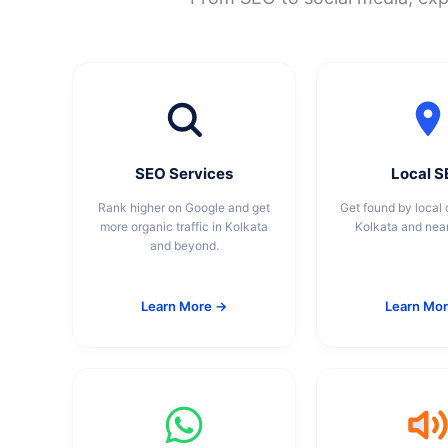
SEO Services
Local 
Rank higher on Google and get
Get found by local 
more organic traffic in Kolkata
Kolkata and nea
and beyond.
Learn More →
Learn Mo