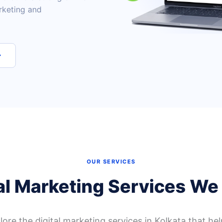
rketing and
→
OUR SERVICES
al Marketing Services We
ore the digital marketing services in Kolkata that hel