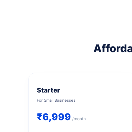
Afforda
Starter
For Small Businesses
₹6,999
/month