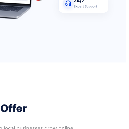
24/7
Expert Support
 Offer
p local businesses grow online.