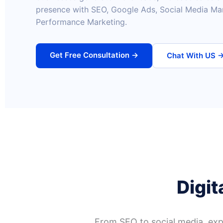
presence with SEO, Google Ads, Social Media Ma
Performance Marketing.
Get Free Consultation →
Chat With US 
Digit
From SEO to social media, expl