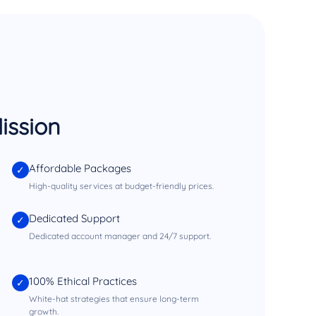
ission
Affordable Packages
✓
High-quality services at budget-friendly prices.
Dedicated Support
✓
Dedicated account manager and 24/7 support.
100% Ethical Practices
✓
White-hat strategies that ensure long-term
growth.