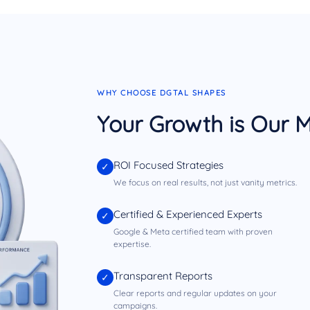
WHY CHOOSE DGTAL SHAPES
Your Growth is Our M
ROI Focused Strategies
✓
We focus on real results, not just vanity metrics.
Certified & Experienced Experts
✓
Google & Meta certified team with proven
expertise.
Transparent Reports
✓
Clear reports and regular updates on your
campaigns.