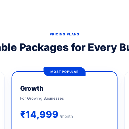
PRICING PLANS
ble Packages for Every 
MOST POPULAR
Growth
For Growing Businesses
₹14,999
/month