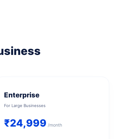
Business
Enterprise
For Large Businesses
₹24,999
/month