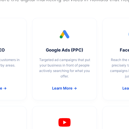
SEO
Google Ads (PPC)
Fac
customers in
Targeted ad campaigns that put
Reach the r
rby areas.
your business in front of people
precisely 
actively searching for what you
campaigns b
offer.
ju
re →
Learn More →
Lea