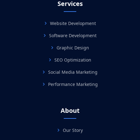
Services
Website Development
Software Development
Graphic Design
SEO Optimization
Social Media Marketing
Performance Marketing
About
Our Story