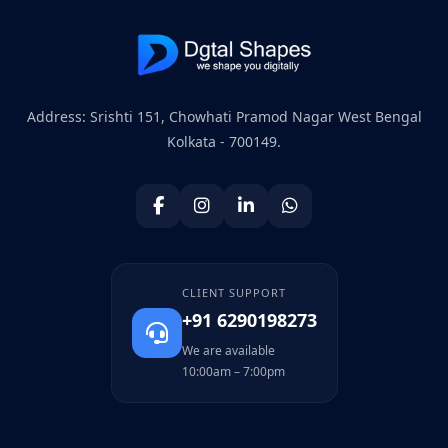
Address: Srishti 151, Chowhati Pramod Nagar West Bengal
Kolkata - 700149.
CLIENT SUPPORT
+91 6290198273
We are available
10:00am – 7:00pm