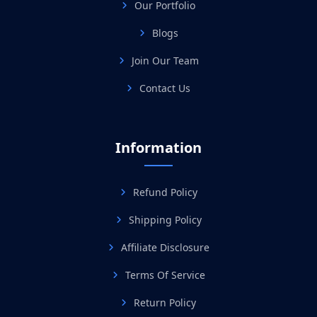
Our Portfolio
Blogs
Join Our Team
Contact Us
Information
Refund Policy
Shipping Policy
Affiliate Disclosure
Terms Of Service
Return Policy