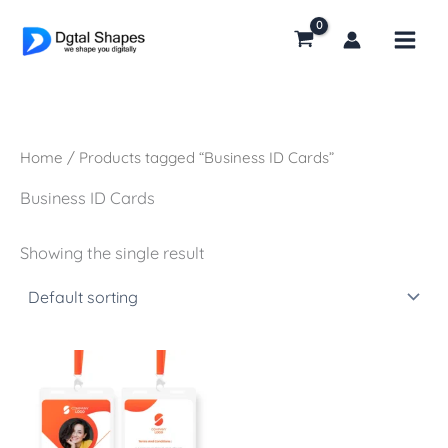
Skip
to
content
Home
/ Products tagged “Business ID Cards”
Business ID Cards
Showing the single result