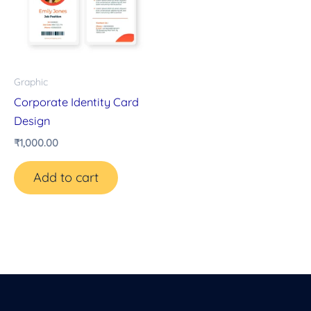
Graphic
Corporate Identity Card
Design
₹
1,000.00
Add to cart