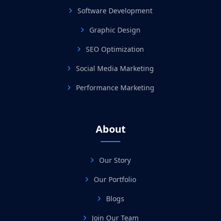
Software Development
Graphic Design
SEO Optimization
Social Media Marketing
Performance Marketing
About
Our Story
Our Portfolio
Blogs
Join Our Team