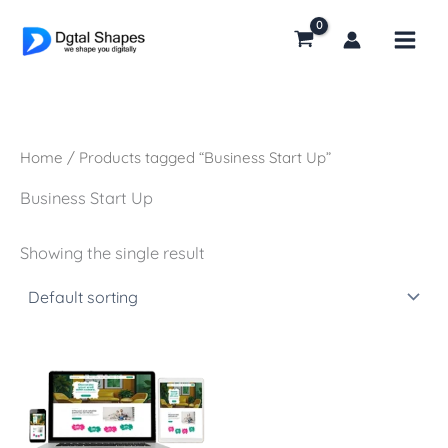
Skip
to
content
Home
/ Products tagged “Business Start Up”
Business Start Up
Showing the single result