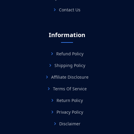
Contact Us
Information
Refund Policy
Shipping Policy
Affiliate Disclosure
Terms Of Service
Return Policy
Privacy Policy
Disclaimer