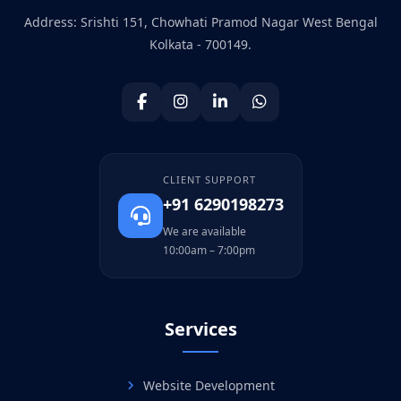
Address: Srishti 151, Chowhati Pramod Nagar West Bengal
Kolkata - 700149.
CLIENT SUPPORT
+91 6290198273
We are available
10:00am – 7:00pm
Services
Website Development