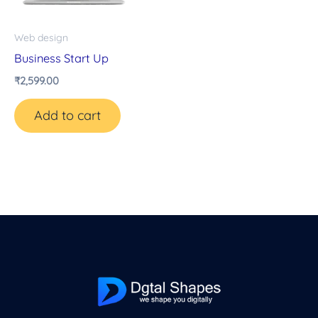
Web design
Business Start Up
₹
2,599.00
Add to cart