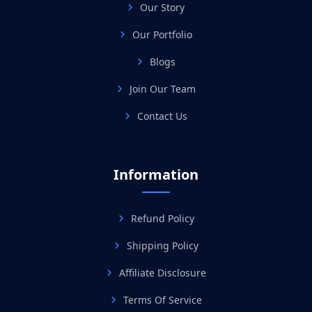
Our Story
Our Portfolio
Blogs
Join Our Team
Contact Us
Information
Refund Policy
Shipping Policy
Affiliate Disclosure
Terms Of Service