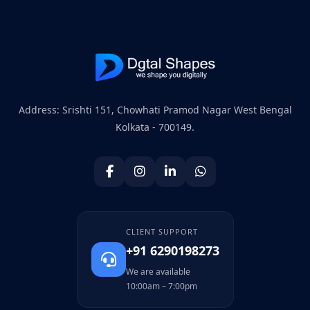
Address: Srishti 151, Chowhati Pramod Nagar West Bengal
Kolkata - 700149.
CLIENT SUPPORT
+91 6290198273
We are available
10:00am – 7:00pm