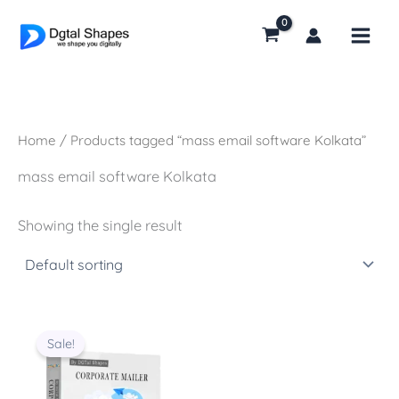
Skip
to
content
Home
/ Products tagged “mass email software Kolkata”
mass email software Kolkata
Showing the single result
Original
Current
price
price
Sale!
was:
is:
₹14,000.00.
₹8,000.00.