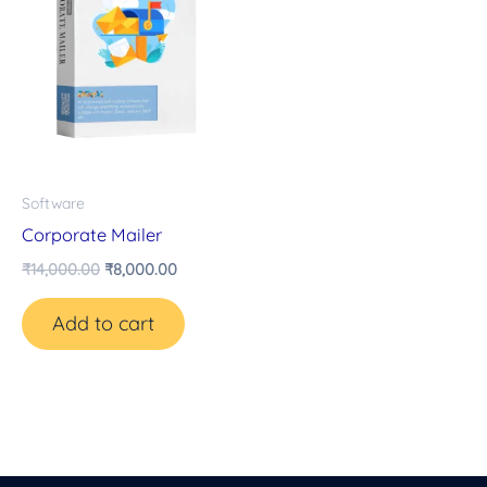
Software
Corporate Mailer
₹
14,000.00
₹
8,000.00
Add to cart