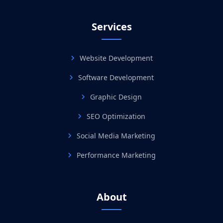
Services
Website Development
Software Development
Graphic Design
SEO Optimization
Social Media Marketing
Performance Marketing
About