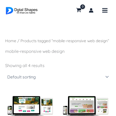
Skip
to
content
Home
/ Products tagged “mobile-responsive web design”
mobile-responsive web design
Showing all 4 results