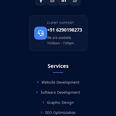
CLIENT SUPPORT
+91 6290198273
We are available
10:00am – 7:00pm
Services
Website Development
Software Development
Graphic Design
SEO Optimization