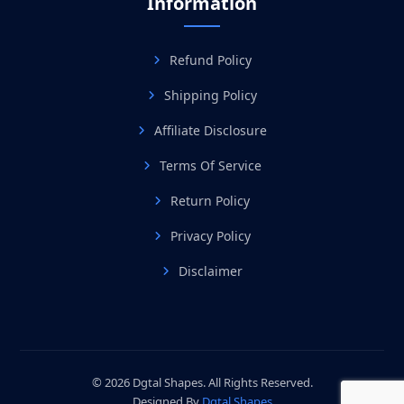
Information
Refund Policy
Shipping Policy
Affiliate Disclosure
Terms Of Service
Return Policy
Privacy Policy
Disclaimer
© 2026 Dgtal Shapes. All Rights Reserved.
Designed By
Dgtal Shapes