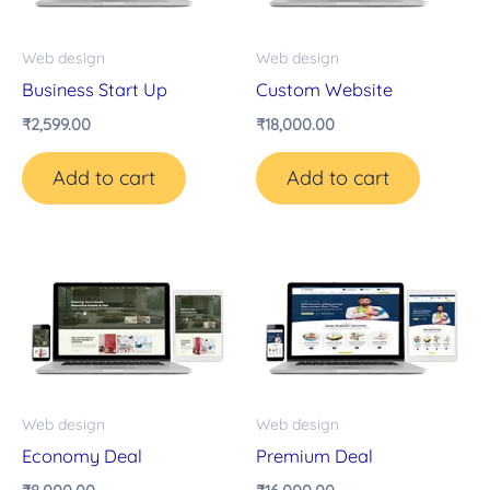
Web design
Web design
Business Start Up
Custom Website
₹
2,599.00
₹
18,000.00
Add to cart
Add to cart
Web design
Web design
Economy Deal
Premium Deal