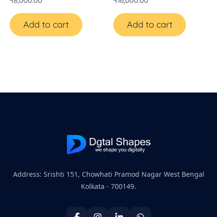
₹
8,000.00
₹
16,000.00
Add to cart
Add to cart
Address: Srishti 151, Chowhati Pramod Nagar West Bengal
Kolkata - 700149.