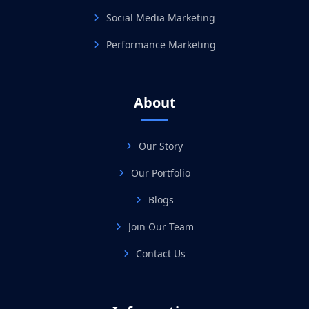
Social Media Marketing
Performance Marketing
About
Our Story
Our Portfolio
Blogs
Join Our Team
Contact Us