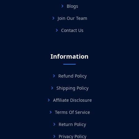
Blogs
Join Our Team
Contact Us
Information
Refund Policy
Shipping Policy
Affiliate Disclosure
Terms Of Service
Return Policy
Privacy Policy