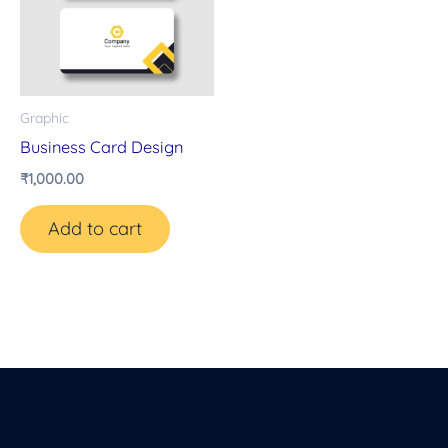
Graphic
Business Card Design
₹
1,000.00
Add to cart