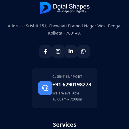
Address: Srishti 151, Chowhati Pramod Nagar West Bengal
Kolkata - 700149.
CLIENT SUPPORT
+91 6290198273
We are available
10:00am – 7:00pm
Services