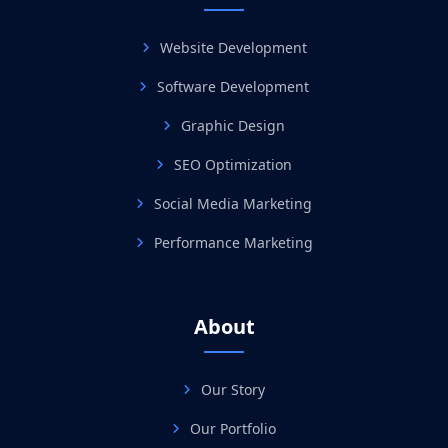
Website Development
Software Development
Graphic Design
SEO Optimization
Social Media Marketing
Performance Marketing
About
Our Story
Our Portfolio