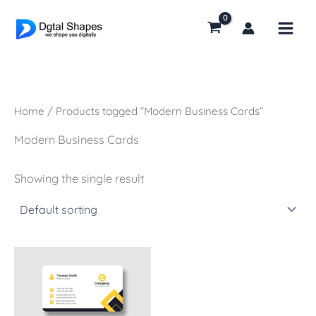
Skip
to
content
Home
/ Products tagged “Modern Business Cards”
Modern Business Cards
Showing the single result