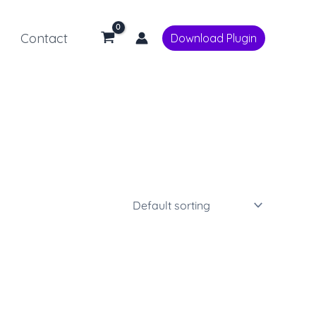
Contact
Download Plugin