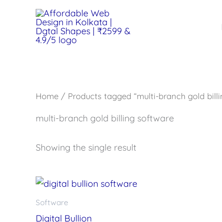
Skip
to
content
Home
/ Products tagged “multi-branch gold bill
multi-branch gold billing software
Showing the single result
Software
Digital Bullion