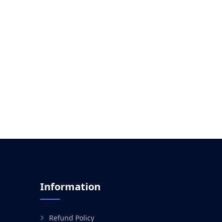
Information
Refund Policy