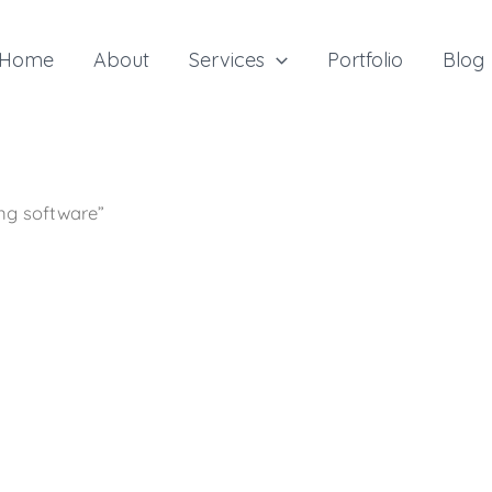
Home
About
Services
Portfolio
Blog
ing software”