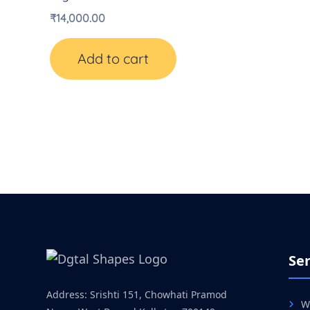
₹
14,000.00
Add to cart
Ser
Address: Srishti 151, Chowhati Pramod
W