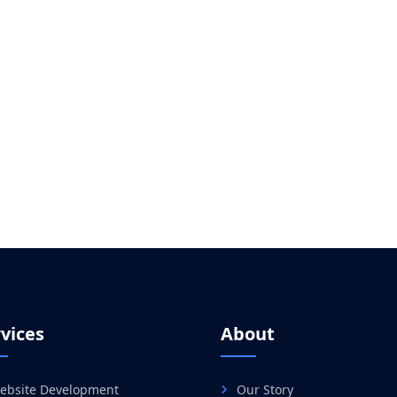
vices
About
ebsite Development
Our Story