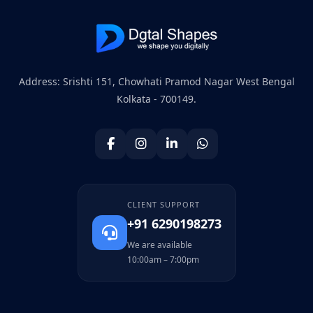
Address: Srishti 151, Chowhati Pramod Nagar West Bengal
Kolkata - 700149.
CLIENT SUPPORT
+91 6290198273
We are available
10:00am – 7:00pm