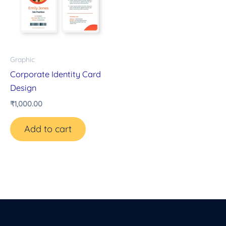
Graphic
Corporate Identity Card
Design
₹
1,000.00
Add to cart