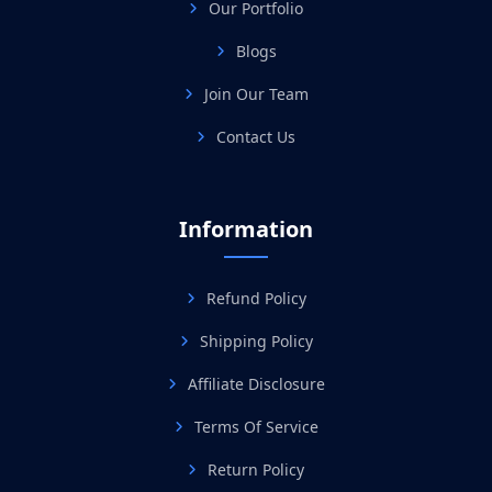
Our Portfolio
Blogs
Join Our Team
Contact Us
Information
Refund Policy
Shipping Policy
Affiliate Disclosure
Terms Of Service
Return Policy