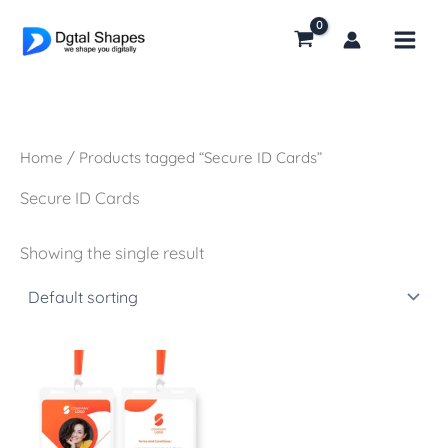
Skip
to
content
Home
/ Products tagged “Secure ID Cards”
Secure ID Cards
Showing the single result