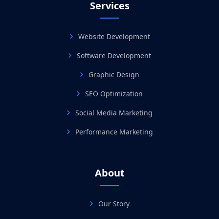
Services
Website Development
Software Development
Graphic Design
SEO Optimization
Social Media Marketing
Performance Marketing
About
Our Story