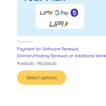
variants.
The
options
may
be
chosen
Renewal
on
Payment for Software Renewal,
the
Domain/Hosting Renewal, or Additional Wor
product
₹
1,400.00
–
₹
10,000.00
page
Select options