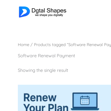
Skip
to
content
Home
/ Products tagged “Software Renewal Pa
Software Renewal Payment
Showing the single result
Price
This
range:
product
₹1,400.00
has
through
₹10,000.00
multiple