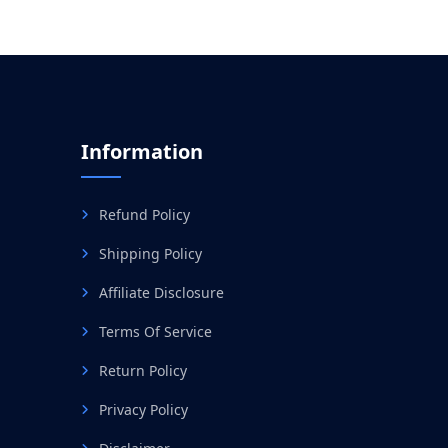
Information
Refund Policy
Shipping Policy
Affiliate Disclosure
Terms Of Service
Return Policy
Privacy Policy