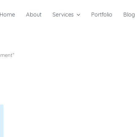
Home
About
Services
Portfolio
Blog
yment”