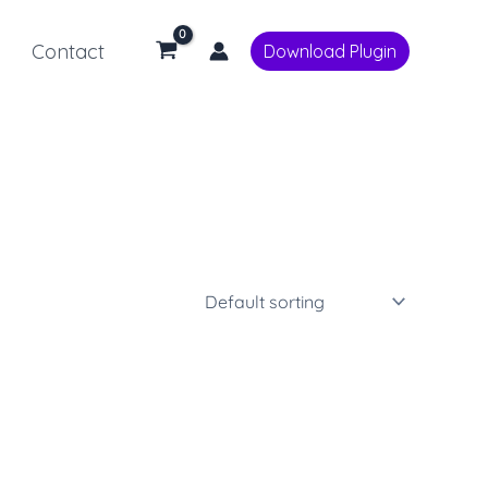
Contact
Download Plugin