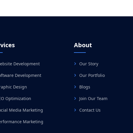
vices
About
ebsite Development
Our Story
oftware Development
Our Portfolio
raphic Design
Blogs
EO Optimization
Join Our Team
ocial Media Marketing
Contact Us
erformance Marketing