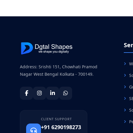
Ser
W
Address: Srishti 151, Chowhati Pramod
Nagar West Bengal Kolkata - 700149.
S
G
S
S
CLIENT SUPPORT
P
+91 6290198273