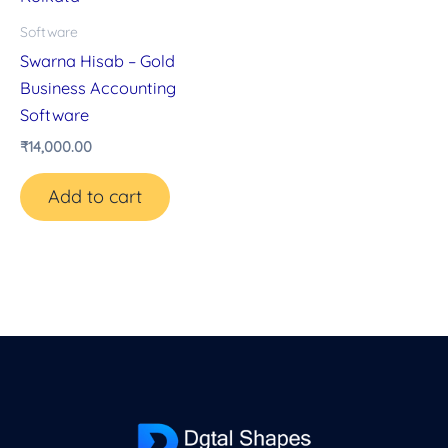
Software
Swarna Hisab – Gold
Business Accounting
Software
₹
14,000.00
Add to cart