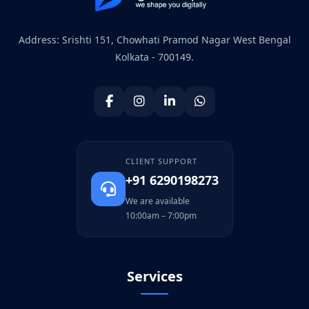
Address: Srishti 151, Chowhati Pramod Nagar West Bengal
Kolkata - 700149.
CLIENT SUPPORT
+91 6290198273
We are available
10:00am – 7:00pm
Services