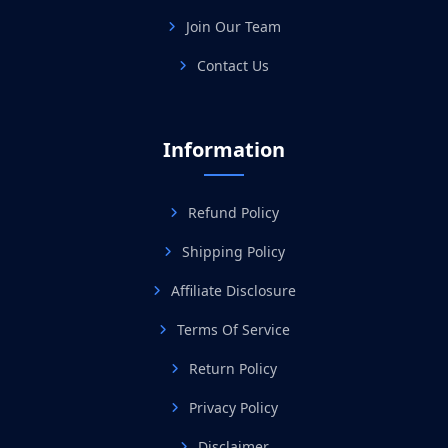
Join Our Team
Contact Us
Information
Refund Policy
Shipping Policy
Affiliate Disclosure
Terms Of Service
Return Policy
Privacy Policy
Disclaimer