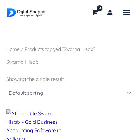
Skip
to
content
Home
/ Products tagged “Swarna Hisab”
Swarna Hisab
Showing the single result