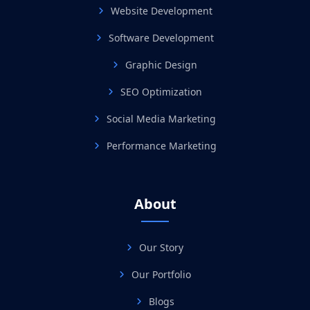
Website Development
Software Development
Graphic Design
SEO Optimization
Social Media Marketing
Performance Marketing
About
Our Story
Our Portfolio
Blogs