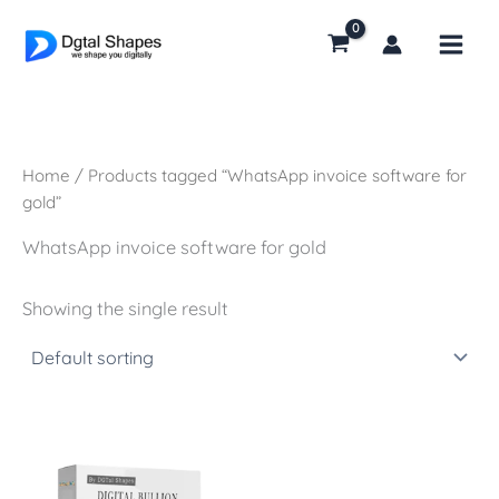
Skip
to
content
Home
/ Products tagged “WhatsApp invoice software for
gold”
WhatsApp invoice software for gold
Showing the single result