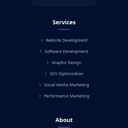
Services
Website Development
Software Development
Graphic Design
SEO Optimization
Social Media Marketing
Performance Marketing
About