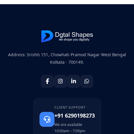
Address: Srishti 151, Chowhati Pramod Nagar West Bengal
Kolkata - 700149.
CLIENT SUPPORT
+91 6290198273
We are available
10:00am – 7:00pm