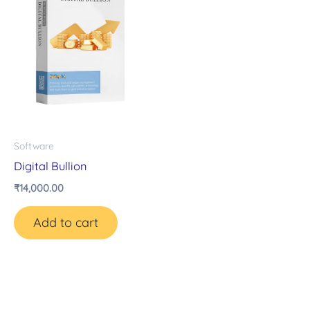
Software
Digital Bullion
₹
14,000.00
Add to cart