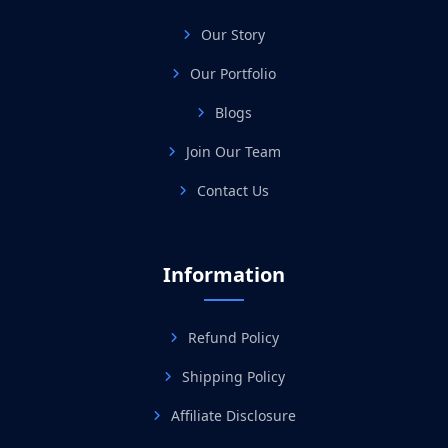
Our Story
Our Portfolio
Blogs
Join Our Team
Contact Us
Information
Refund Policy
Shipping Policy
Affiliate Disclosure