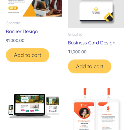
Graphic
Banner Design
Graphic
₹
1,000.00
Business Card Design
₹
1,000.00
Add to cart
Add to cart