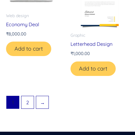
Web design
Economy Deal
₹
8,000.00
Graphic
Letterhead Design
Add to cart
₹
1,000.00
Add to cart
1
2
→