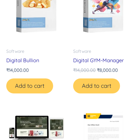
Software
Software
Digital Bullion
Digital GYM-Manager
₹
14,000.00
₹
14,000.00
₹
8,000.00
Add to cart
Add to cart