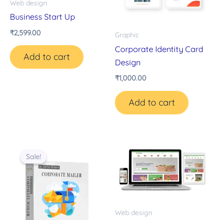
Web design
Business Start Up
₹
2,599.00
Graphic
Corporate Identity Card
Add to cart
Design
₹
1,000.00
Add to cart
Original
Current
price
price
Sale!
was:
is:
₹14,000.00.
₹8,000.00.
Web design