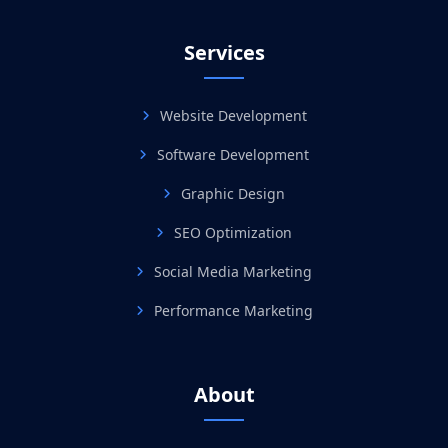
Services
Website Development
Software Development
Graphic Design
SEO Optimization
Social Media Marketing
Performance Marketing
About