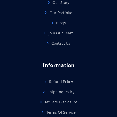
Our Story
Our Portfolio
Blogs
Join Our Team
Contact Us
Information
Refund Policy
Shipping Policy
Affiliate Disclosure
Terms Of Service