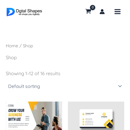
Skip
to
content
Home
/ Shop
Shop
Showing 1–12 of 16 results