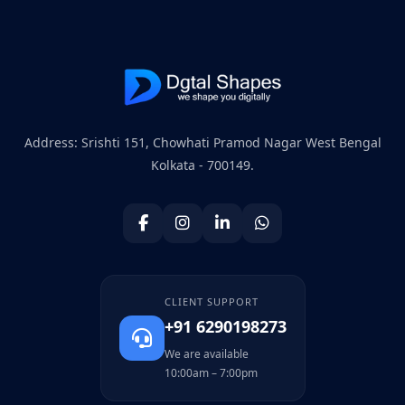
Address: Srishti 151, Chowhati Pramod Nagar West Bengal
Kolkata - 700149.
CLIENT SUPPORT
+91 6290198273
We are available
10:00am – 7:00pm