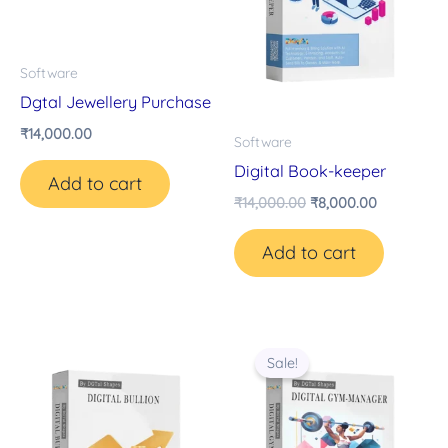
Software
Dgtal Jewellery Purchase
₹
14,000.00
Software
Digital Book-keeper
Add to cart
₹
14,000.00
₹
8,000.00
Add to cart
Original
Current
price
price
Sale!
was:
is:
₹14,000.00.
₹8,000.00.