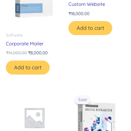
Custom Website
₹
18,000.00
Add to cart
Software
Corporate Mailer
₹
14,000.00
₹
8,000.00
Add to cart
Original
Current
price
price
Sale!
was:
is:
₹14,000.00.
₹8,000.00.